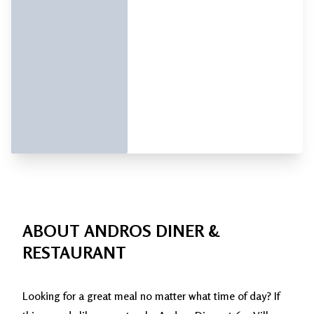
ABOUT ANDROS DINER &
RESTAURANT
Looking for a great meal no matter what time of day? If