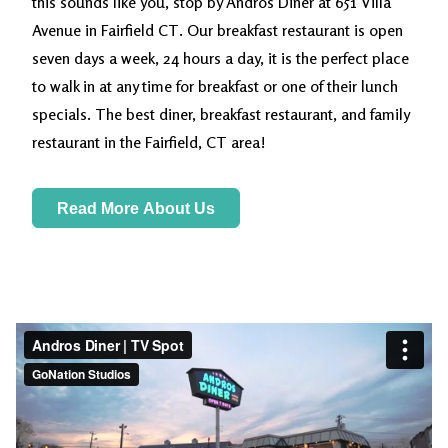
this sounds like you, stop by Andros Diner at 651 Villa
Avenue in Fairfield CT. Our breakfast restaurant is open
seven days a week, 24 hours a day, it is the perfect place
to walk in at any time for breakfast or one of their lunch
specials. The best diner, breakfast restaurant, and family
restaurant in the Fairfield, CT area!
Read More About Us