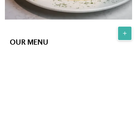
OUR MENU
At Andros Diner in Fairfield, CT, our menu features a
delightful array of Greek specialties alongside daily diner
specials and homemade desserts, ensuring there's
something delicious for everyone, any time of day.
View Menu